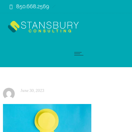
850.668.2569
June 30, 2023