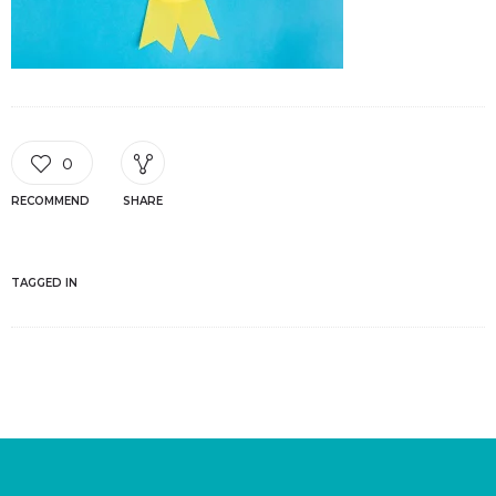
0
RECOMMEND
SHARE
TAGGED IN