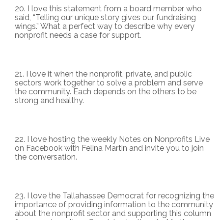
I love this statement from a board member who
said, “Telling our unique story gives our fundraising
wings.” What a perfect way to describe why every
nonprofit needs a case for support.
I love it when the nonprofit, private, and public
sectors work together to solve a problem and serve
the community. Each depends on the others to be
strong and healthy.
I love hosting the weekly Notes on Nonprofits Live
on Facebook with Felina Martin and invite you to join
the conversation.
I love the Tallahassee Democrat for recognizing the
importance of providing information to the community
about the nonprofit sector and supporting this column