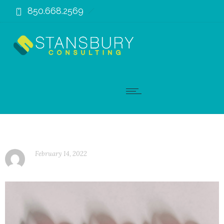
850.668.2569
February 14, 2022