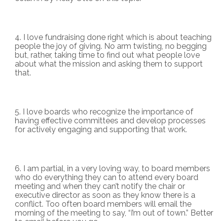
I love fundraising done right which is about teaching
people the joy of giving. No arm twisting, no begging
but, rather, taking time to find out what people love
about what the mission and asking them to support
that.
I love boards who recognize the importance of
having effective committees and develop processes
for actively engaging and supporting that work.
I am partial, in a very loving way, to board members
who do everything they can to attend every board
meeting and when they can’t notify the chair or
executive director as soon as they know there is a
conflict. Too often board members will email the
morning of the meeting to say, “I’m out of town.” Better