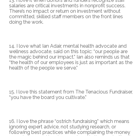
I love it when donors and funders recognize staff
salaries are critical investments in nonprofit success.
There’s no impact or return on investment without
committed, skilled staff members on the front lines
doing the work.
I love what Ian Adair, mental health advocate and
wellness advocate, said on this topic: “our people are
the magic behind our impact.” Ian also reminds us that
“the health of our employees is just as important as the
health of the people we serve.”
I love this statement from The Tenacious Fundraiser,
“you have the board you cultivate.”
I love the phrase “ostrich fundraising” which means
ignoring expert advice, not studying research, or
following best practices while complaining the money