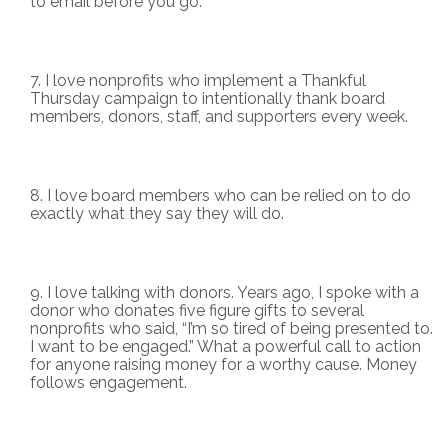
to email before you go.
I love nonprofits who implement a Thankful
Thursday campaign to intentionally thank board
members, donors, staff, and supporters every week.
I love board members who can be relied on to do
exactly what they say they will do.
I love talking with donors. Years ago, I spoke with a
donor who donates five figure gifts to several
nonprofits who said, “I’m so tired of being presented to.
I want to be engaged.” What a powerful call to action
for anyone raising money for a worthy cause. Money
follows engagement.