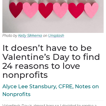
Photo by
Kelly Sikkema
on
Unsplash
It doesn’t have to be
Valentine’s Day to find
24 reasons to love
nonprofits
Alyce Lee Stansbury, CFRE, Notes on
Nonprofits
Valentine’s Day is almost here so I decided to reprise a