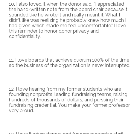
I also loved it when the donor said, “I appreciated
the hand-written note from the board chair because it
sounded like he wrote it and really meant it. What I
didn’t like was realizing he probably knew how much I
had given which made me feel uncomfortable.” I love
this reminder to honor donor privacy and
confidentiality.
I love boards that achieve quorum 100% of the time
so the business of the organization is never interrupted.
I love hearing from my former students who are
founding nonprofits, leading fundraising teams, raising
hundreds of thousands of dollars, and pursuing their
fundraising credential. You make your former professor
very proud.