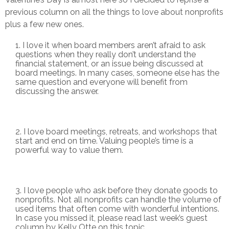
previous column on all the things to love about nonprofits
plus a few new ones.
I love it when board members aren’t afraid to ask
questions when they really don’t understand the
financial statement, or an issue being discussed at
board meetings. In many cases, someone else has the
same question and everyone will benefit from
discussing the answer.
I love board meetings, retreats, and workshops that
start and end on time. Valuing people’s time is a
powerful way to value them.
I love people who ask before they donate goods to
nonprofits. Not all nonprofits can handle the volume of
used items that often come with wonderful intentions.
In case you missed it, please read last week’s guest
column by Kelly Otte on this topic.