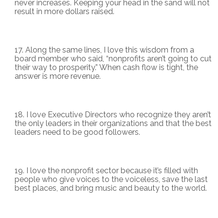
never increases. Keeping your head in the sand will not
result in more dollars raised.
Along the same lines, I love this wisdom from a
board member who said, “nonprofits aren’t going to cut
their way to prosperity.” When cash flow is tight, the
answer is more revenue.
I love Executive Directors who recognize they aren’t
the only leaders in their organizations and that the best
leaders need to be good followers.
I love the nonprofit sector because it’s filled with
people who give voices to the voiceless, save the last
best places, and bring music and beauty to the world.