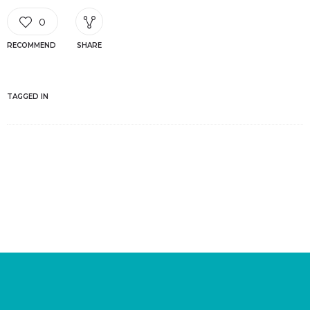
0
RECOMMEND
SHARE
TAGGED IN