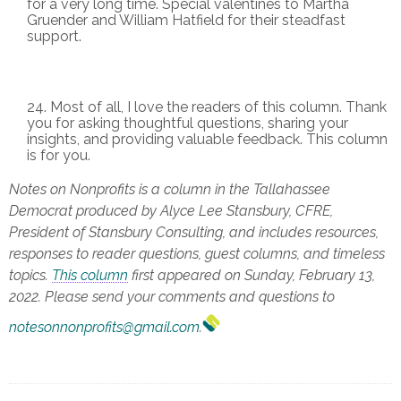
for a very long time. Special valentines to Martha
Gruender and William Hatfield for their steadfast
support.
Most of all, I love the readers of this column. Thank
you for asking thoughtful questions, sharing your
insights, and providing valuable feedback. This column
is for you.
Notes on Nonprofits is a column in the Tallahassee
Democrat produced by Alyce Lee Stansbury, CFRE,
President of Stansbury Consulting, and includes resources,
responses to reader questions, guest columns, and timeless
topics.
This column
first appeared on Sunday, February 13,
2022. Please send your comments and questions to
notesonnonprofits@gmail.com
.