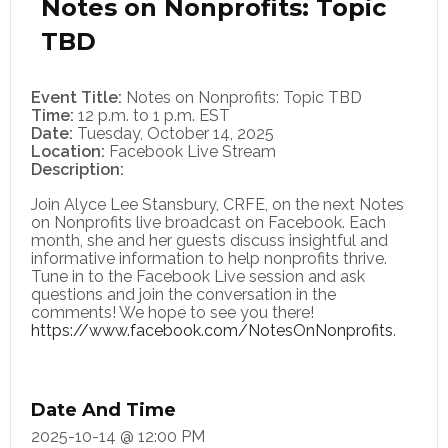
Notes on Nonprofits: Topic
TBD
Event Title:
Notes on Nonprofits: Topic TBD
Time:
12 p.m. to 1 p.m. EST
Date:
Tuesday, October 14, 2025
Location:
Facebook Live Stream
Description:​
Join Alyce Lee Stansbury, CRFE, on the next Notes
on Nonprofits live broadcast on Facebook. Each
month, she and her guests discuss insightful and
informative information to help nonprofits thrive.
Tune in to the Facebook Live session and ask
questions and join the conversation in the
comments! We hope to see you there!
https://www.facebook.com/NotesOnNonprofits
.
Date And Time
2025-10-14 @ 12:00 PM