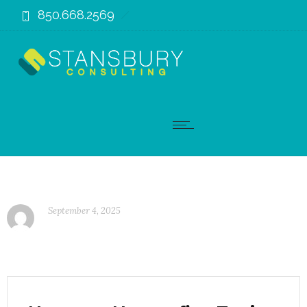
850.668.2569
September 4, 2025