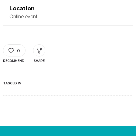
Location
Online event
0
RECOMMEND
SHARE
TAGGED IN