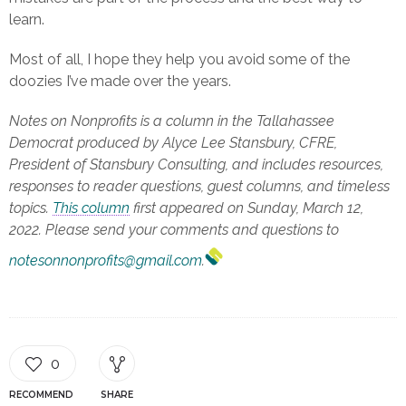
learn.
Most of all, I hope they help you avoid some of the
doozies I’ve made over the years.
Notes on Nonprofits is a column in the Tallahassee
Democrat produced by Alyce Lee Stansbury, CFRE,
President of Stansbury Consulting, and includes resources,
responses to reader questions, guest columns, and timeless
topics.
This column
first appeared on Sunday, March 12,
2022. Please send your comments and questions to
notesonnonprofits@gmail.com
.
0
RECOMMEND
SHARE