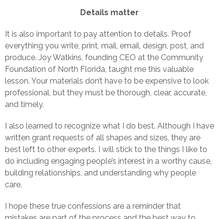
Details matter
It is also important to pay attention to details. Proof
everything you write, print, mail, email, design, post, and
produce. Joy Watkins, founding CEO at the Community
Foundation of North Florida, taught me this valuable
lesson. Your materials don’t have to be expensive to look
professional, but they must be thorough, clear, accurate,
and timely.
I also learned to recognize what I do best. Although I have
written grant requests of all shapes and sizes, they are
best left to other experts. I will stick to the things I like to
do including engaging people’s interest in a worthy cause,
building relationships, and understanding why people
care.
I hope these true confessions are a reminder that
mistakes are part of the process and the best way to