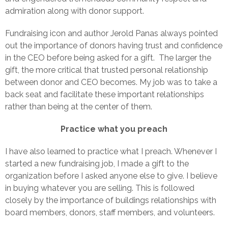
admiration along with donor support.
Fundraising icon and author Jerold Panas always pointed
out the importance of donors having trust and confidence
in the CEO before being asked for a gift. The larger the
gift, the more critical that trusted personal relationship
between donor and CEO becomes. My job was to take a
back seat and facilitate these important relationships
rather than being at the center of them.
Practice what you preach
I have also learned to practice what I preach. Whenever I
started a new fundraising job, I made a gift to the
organization before I asked anyone else to give. I believe
in buying whatever you are selling. This is followed
closely by the importance of buildings relationships with
board members, donors, staff members, and volunteers.