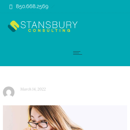
850.668.2569
March 14, 2022