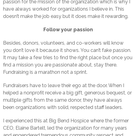
passion for the mission of the organization which is why I
have always worked for organizations I believe in. This
doesn’t make the job easy but it does make it rewarding.
Follow your passion
Besides, donors, volunteers, and co-workers will know
you don’t love it because it shows. You can’t fake passion.
It may take a few tries to find the right place but once you
find a mission you are passionate about, stay there.
Fundraising is a marathon not a sprint.
Fundraisers have to leave their ego at the door. When I
helped a nonprofit receive a big gift, generous bequest, or
multiple gifts from the same donor, they have always
been organizations with solid, respected staff leaders.
I experienced this at Big Bend Hospice where the former
CEO, Elaine Bartelt, led the organization for many years
and engendered tremendous community respect and