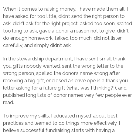
When it comes to raising money, I have made them all. I
have asked for too little, didn’t send the right person to
ask, didn’t ask for the right project, asked too soon, waited
too long to ask, gave a donor a reason not to give, didn’t
do enough homework, talked too much, did not listen
carefully, and simply didn’t ask.
In the stewardship department, I have sent small thank
you gifts nobody wanted, sent the wrong letter to the
wrong person, spelled the donor’s name wrong after
receiving a big gift, enclosed an envelope in a thank you
letter asking for a future gift (what was I thinking?!), and
published long lists of donor names very few people ever
read.
To improve my skills, I educated myself about best
practices and learned to do things more effectively. I
believe successful fundraising starts with having a