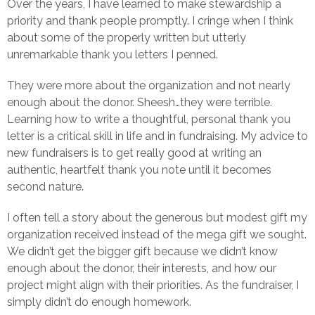
Over the years, I have learned to make stewardship a
priority and thank people promptly. I cringe when I think
about some of the properly written but utterly
unremarkable thank you letters I penned.
They were more about the organization and not nearly
enough about the donor. Sheesh…they were terrible.
Learning how to write a thoughtful, personal thank you
letter is a critical skill in life and in fundraising. My advice to
new fundraisers is to get really good at writing an
authentic, heartfelt thank you note until it becomes
second nature.
I often tell a story about the generous but modest gift my
organization received instead of the mega gift we sought.
We didn’t get the bigger gift because we didn’t know
enough about the donor, their interests, and how our
project might align with their priorities. As the fundraiser, I
simply didn’t do enough homework.