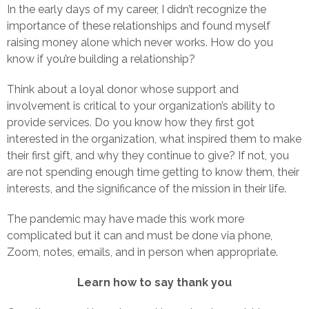
In the early days of my career, I didn’t recognize the
importance of these relationships and found myself
raising money alone which never works. How do you
know if you’re building a relationship?
Think about a loyal donor whose support and
involvement is critical to your organization’s ability to
provide services. Do you know how they first got
interested in the organization, what inspired them to make
their first gift, and why they continue to give? If not, you
are not spending enough time getting to know them, their
interests, and the significance of the mission in their life.
The pandemic may have made this work more
complicated but it can and must be done via phone,
Zoom, notes, emails, and in person when appropriate.
Learn how to say thank you