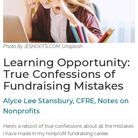
Photo By JESHOOTS.COM, Unsplash
Learning Opportunity:
True Confessions of
Fundraising Mistakes
Alyce Lee Stansbury, CFRE, Notes on
Nonprofits
Here’s a reboot of true confessions about all the mistakes
I have made in my nonprofit fundraising career.