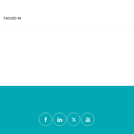
TAGGED IN