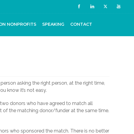
ON NONPROFITS
SPEAKING
CONTACT
person asking the right person, at the right time,
you know it’s not easy.
e two donors who have agreed to match all
nt of the matching donor/funder at the same time.
donors who sponsored the match. There is no better