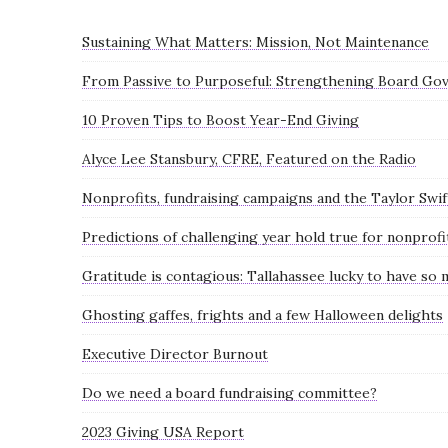
Sustaining What Matters: Mission, Not Maintenance
From Passive to Purposeful: Strengthening Board Gov
10 Proven Tips to Boost Year-End Giving
Alyce Lee Stansbury, CFRE, Featured on the Radio
Nonprofits, fundraising campaigns and the Taylor Swif
Predictions of challenging year hold true for nonprofi
Gratitude is contagious: Tallahassee lucky to have so
Ghosting gaffes, frights and a few Halloween delights
Executive Director Burnout
Do we need a board fundraising committee?
2023 Giving USA Report