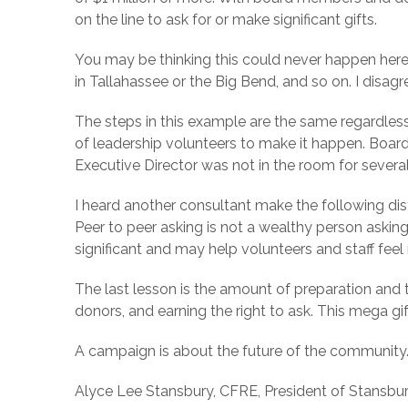
on the line to ask for or make significant gifts.
You may be thinking this could never happen here 
in Tallahassee or the Big Bend, and so on. I disagr
The steps in this example are the same regardle
of leadership volunteers to make it happen. Board
Executive Director was not in the room for sever
I heard another consultant make the following dist
Peer to peer asking is not a wealthy person askin
significant and may help volunteers and staff fee
The last lesson is the amount of preparation and 
donors, and earning the right to ask. This mega gi
A campaign is about the future of the community.
Alyce Lee Stansbury, CFRE, President of Stansbur