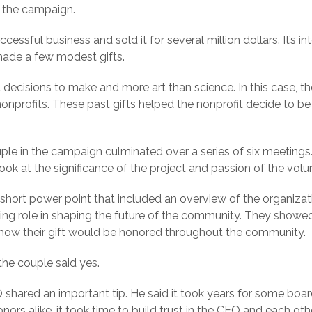
n the campaign.
essful business and sold it for several million dollars. It’s 
made a few modest gifts.
t decisions to make and more art than science. In this case, 
nonprofits. These past gifts helped the nonprofit decide to be
.
uple in the campaign culminated over a series of six meetings
d look at the significance of the project and passion of the volu
short power point that included an overview of the organizat
ding role in shaping the future of the community. They show
d how their gift would be honored throughout the community.
 the couple said yes.
EO shared an important tip. He said it took years for some b
rs alike, it took time to build trust in the CEO and each othe