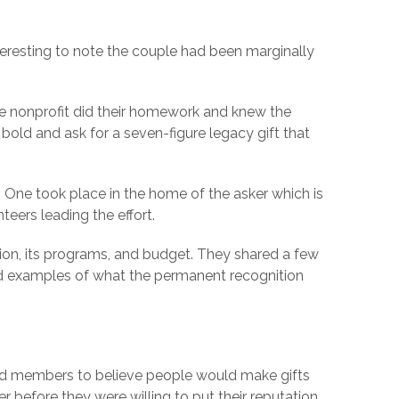
interesting to note the couple had been marginally
the nonprofit did their homework and knew the
 bold and ask for a seven-figure legacy gift that
. One took place in the home of the asker which is
nteers leading the effort.
ion, its programs, and budget. They shared a few
ed examples of what the permanent recognition
oard members to believe people would make gifts
r before they were willing to put their reputation