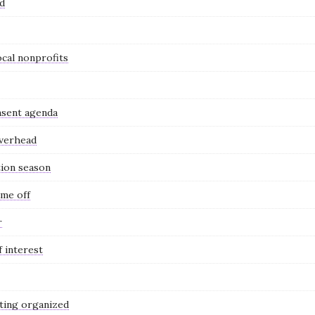
nd
ocal nonprofits
nsent agenda
overhead
tion season
ime off
r
 interest
ting organized