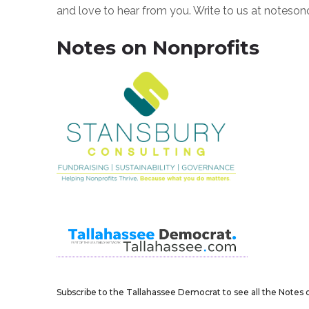
and love to hear from you. Write to us at notes
Notes on Nonprofits
Subscribe to the Tallahassee Democrat to see all the Notes o