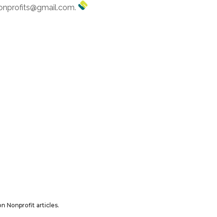
ononprofits@gmail.com.
n Nonprofit articles.