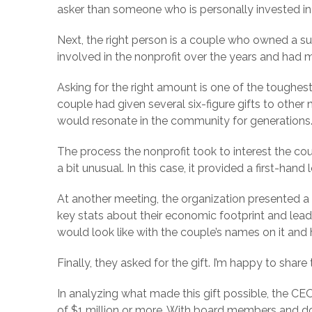
asker than someone who is personally invested i
Next, the right person is a couple who owned a succ
involved in the nonprofit over the years and had 
Asking for the right amount is one of the toughes
couple had given several six-figure gifts to other 
would resonate in the community for generations
The process the nonprofit took to interest the co
a bit unusual. In this case, it provided a first-han
At another meeting, the organization presented a 
key stats about their economic footprint and lea
would look like with the couple’s names on it an
Finally, they asked for the gift. I’m happy to share
In analyzing what made this gift possible, the C
of $1 million or more. With board members and dono