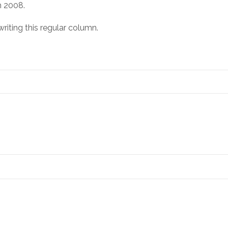
n 2008.
riting this regular column.