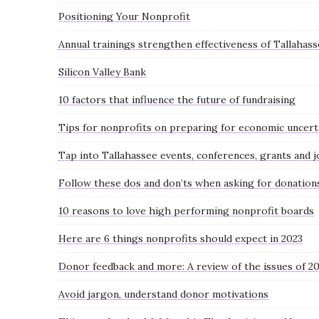
Positioning Your Nonprofit
Annual trainings strengthen effectiveness of Tallahas
Silicon Valley Bank
10 factors that influence the future of fundraising
Tips for nonprofits on preparing for economic uncert
Tap into Tallahassee events, conferences, grants and j
Follow these dos and don’ts when asking for donation
10 reasons to love high performing nonprofit boards
Here are 6 things nonprofits should expect in 2023
Donor feedback and more: A review of the issues of 2
Avoid jargon, understand donor motivations