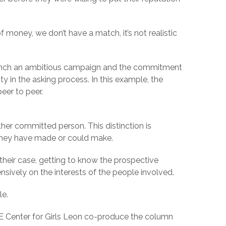
money, we don’t have a match, it’s not realistic
 launch an ambitious campaign and the commitment
 in the asking process. In this example, the
eer to peer.
her committed person. This distinction is
 they have made or could make.
their case, getting to know the prospective
nsively on the interests of the people involved.
le.
CE Center for Girls Leon co-produce the column