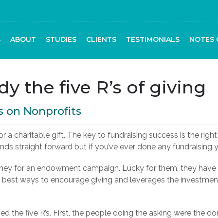
S
ABOUT
STUDIES
CLIENTS
TESTIMONIALS
NOTES 
dy the five R’s of giving
s on Nonprofits
 a charitable gift. The key to fundraising success is the right 
ounds straight forward but if you’ve ever done any fundraising 
 money for an endowment campaign. Lucky for them, they hav
the best ways to encourage giving and leverages the investme
zed the five R’s. First, the people doing the asking were the 