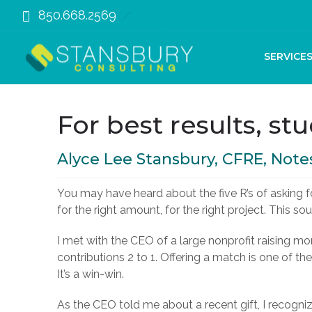
850.668.2569
November 2, 2019
SERVICE
For best results, stu
Alyce Lee Stansbury, CFRE, Note
You may have heard about the five R’s of asking for
for the right amount, for the right project. This s
I met with the CEO of a large nonprofit raising
contributions 2 to 1. Offering a match is one of 
It’s a win-win.
As the CEO told me about a recent gift, I recogni