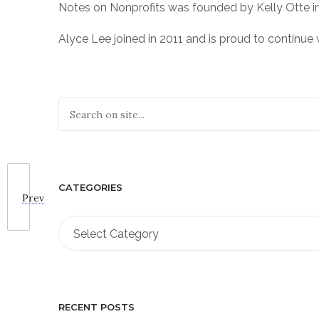
Notes on Nonprofits was founded by Kelly Otte i
Alyce Lee joined in 2011 and is proud to continue w
CATEGORIES
Prev
Categories
Select Category
RECENT POSTS