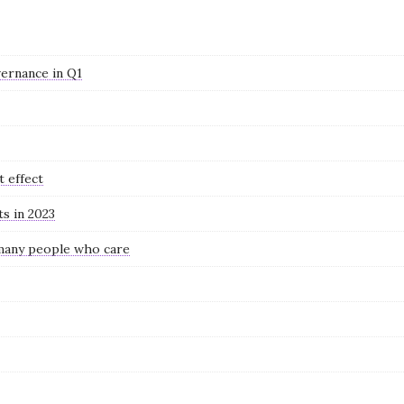
ernance in Q1
t effect
ts in 2023
 many people who care