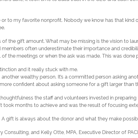
or to my favorite nonprofit. Nobody we know has that kind of 
ee.
ss of the gift amount. What may be missing is the vision to
 members often underestimate their importance and credibility
al of the meetings or when the ask was made. This was done p
inction and it really stuck with me.
g another wealthy person. It’s a committed person asking anot
l more confident about asking someone for a gift larger than
thoughtfulness the staff and volunteers invested in preparing 
ft took months to achieve and was the result of focusing exte
 A gift is always about the donor and what they make possib
y Consulting, and Kelly Otte, MPA, Executive Director of PA