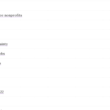
see nonprofits
ainty
obs
s
022