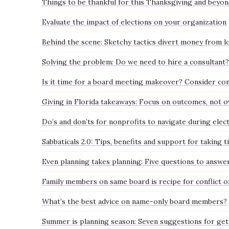
Things to be thankful for this Thanksgiving and beyo
Evaluate the impact of elections on your organization
Behind the scene: Sketchy tactics divert money from l
Solving the problem: Do we need to hire a consultant?
Is it time for a board meeting makeover? Consider co
Giving in Florida takeaways: Focus on outcomes, not 
Do’s and don’ts for nonprofits to navigate during elec
Sabbaticals 2.0: Tips, benefits and support for taking t
Even planning takes planning: Five questions to answe
Family members on same board is recipe for conflict of
What’s the best advice on name-only board members?
Summer is planning season: Seven suggestions for get